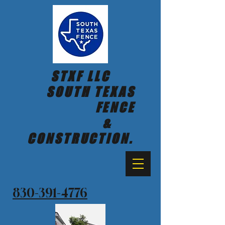
STXF LLC
SOUTH TEXAS
FENCE
&
CONSTRUCTION.
830-391-4776