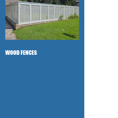
WOOD FENCES